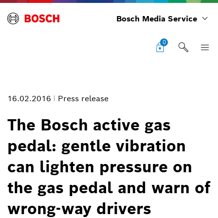
Bosch Media Service
0
16.02.2016
Press release
The Bosch active gas
pedal: gentle vibration
The Ferion 3000 smoke detectors from Bosch
can lighten pressure on
Image information
the gas pedal and warn of
1
/
2
wrong-way drivers