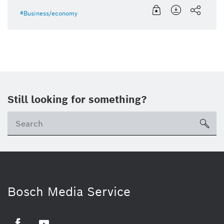
Business/economy
Still looking for something?
sea
ico
Bosch Media Service