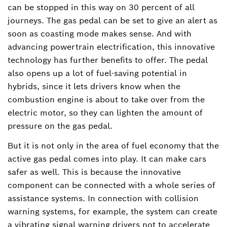
can be stopped in this way on 30 percent of all
journeys. The gas pedal can be set to give an alert as
soon as coasting mode makes sense. And with
advancing powertrain electrification, this innovative
technology has further benefits to offer. The pedal
also opens up a lot of fuel-saving potential in
hybrids, since it lets drivers know when the
combustion engine is about to take over from the
electric motor, so they can lighten the amount of
pressure on the gas pedal.
But it is not only in the area of fuel economy that the
active gas pedal comes into play. It can make cars
safer as well. This is because the innovative
component can be connected with a whole series of
assistance systems. In connection with collision
warning systems, for example, the system can create
a vibrating signal warning drivers not to accelerate