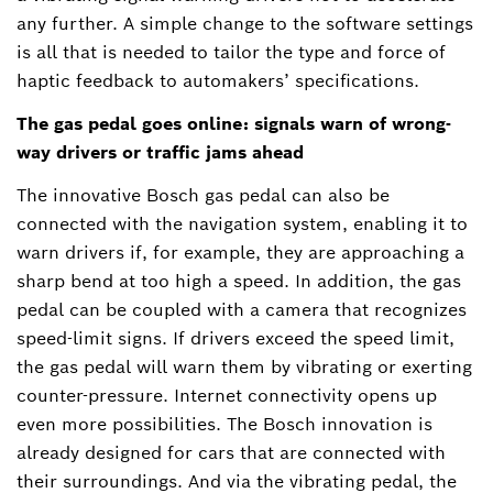
any further. A simple change to the software settings
is all that is needed to tailor the type and force of
haptic feedback to automakers’ specifications.
The gas pedal goes online: signals warn of wrong-
way drivers or traffic jams ahead
The innovative Bosch gas pedal can also be
connected with the navigation system, enabling it to
warn drivers if, for example, they are approaching a
sharp bend at too high a speed. In addition, the gas
pedal can be coupled with a camera that recognizes
speed-limit signs. If drivers exceed the speed limit,
the gas pedal will warn them by vibrating or exerting
counter-pressure. Internet connectivity opens up
even more possibilities. The Bosch innovation is
already designed for cars that are connected with
their surroundings. And via the vibrating pedal, the