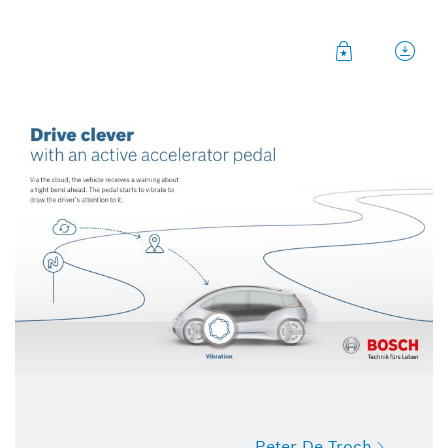
Peter De Troch