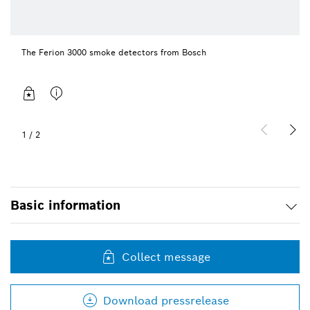
The Ferion 3000 smoke detectors from Bosch
1
/
2
Basic information
Collect message
Download pressrelease