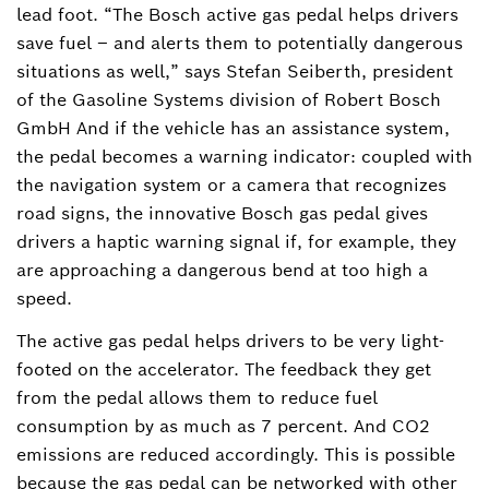
lead foot. “The Bosch active gas pedal helps drivers
save fuel – and alerts them to potentially dangerous
situations as well,” says Stefan Seiberth, president
of the Gasoline Systems division of Robert Bosch
GmbH And if the vehicle has an assistance system,
the pedal becomes a warning indicator: coupled with
the navigation system or a camera that recognizes
road signs, the innovative Bosch gas pedal gives
drivers a haptic warning signal if, for example, they
are approaching a dangerous bend at too high a
speed.
The active gas pedal helps drivers to be very light-
footed on the accelerator. The feedback they get
from the pedal allows them to reduce fuel
consumption by as much as 7 percent. And CO2
emissions are reduced accordingly. This is possible
because the gas pedal can be networked with other