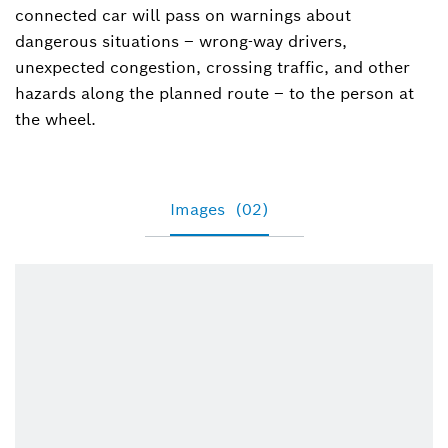
connected car will pass on warnings about
dangerous situations – wrong-way drivers,
unexpected congestion, crossing traffic, and other
hazards along the planned route – to the person at
the wheel.
Images
(02)